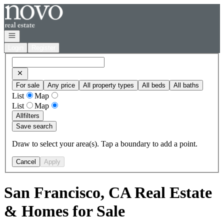
Go to: Homepage
Open navigation
Login
Register
For sale
Any price
All property types
All beds
All baths
List
Map
List
Map
All
filters
Save search
Draw to select your area(s). Tap a boundary to add a point.
Cancel
Apply
San Francisco, CA Real Estate
& Homes for Sale